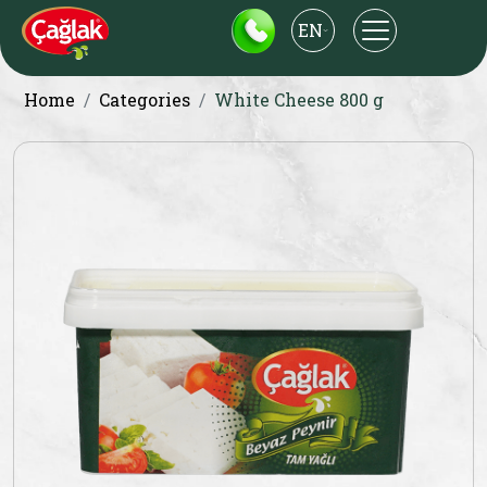
EN
Home
Categories
White Cheese 800 g