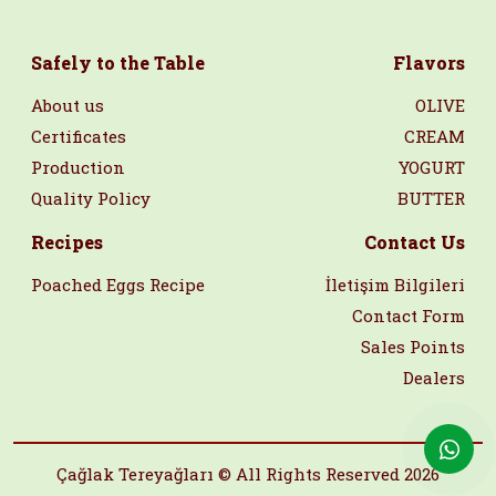
Safely to the Table
Flavors
About us
OLIVE
Certificates
CREAM
Production
YOGURT
Quality Policy
BUTTER
Recipes
Contact Us
Poached Eggs Recipe
İletişim Bilgileri
Contact Form
Sales Points
Dealers
Çağlak Tereyağları © All Rights Reserved 2026