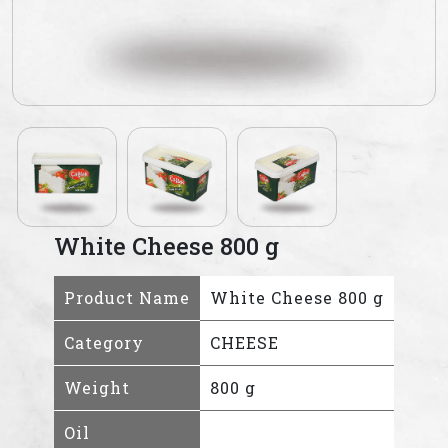
White Cheese 800 g
Product Name
White Cheese 800 g
Category
CHEESE
Weight
800 g
Oil