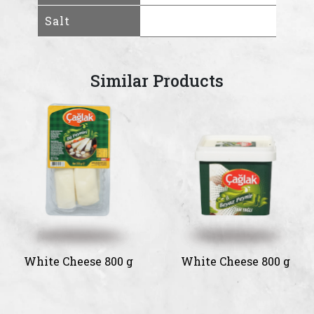
Salt
Similar Products
White Cheese 800 g
White Cheese 800 g