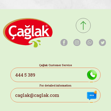
Çağlak Customer Service
444 5 389
For detailed information
caglak@caglak.com