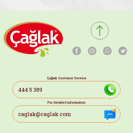
Çağlak Customer Service
444 5 389
For detailed information
caglak@caglak.com