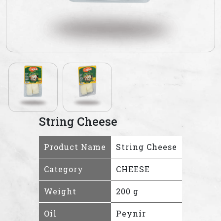
String Cheese
Product Name
String Cheese
Category
CHEESE
Weight
200 g
Oil
Peynir