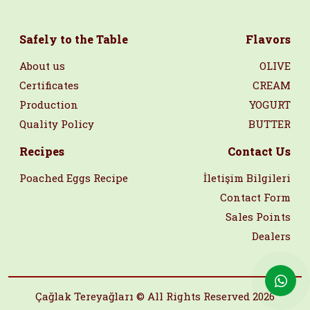
Safely to the Table
Flavors
About us
OLIVE
Certificates
CREAM
Production
YOGURT
Quality Policy
BUTTER
Recipes
Contact Us
Poached Eggs Recipe
İletişim Bilgileri
Contact Form
Sales Points
Dealers
Çağlak Tereyağları © All Rights Reserved 2026