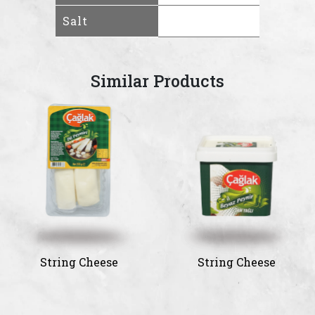
Salt
Similar Products
String Cheese
String Cheese