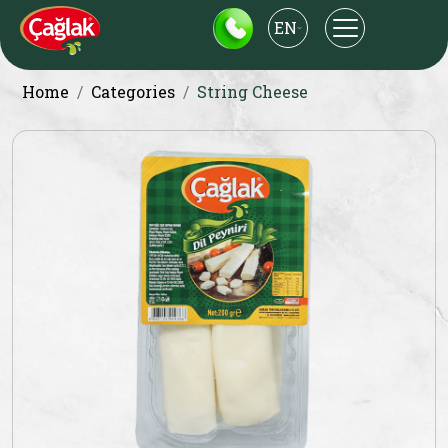
EN
Home
Categories
String Cheese