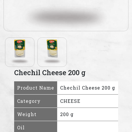
Chechil Cheese 200 g
Product Name
Chechil Cheese 200 g
Category
CHEESE
Weight
200 g
Oil