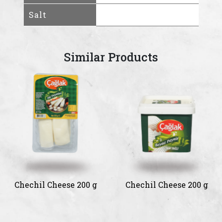
Salt
Similar Products
Chechil Cheese 200 g
Chechil Cheese 200 g