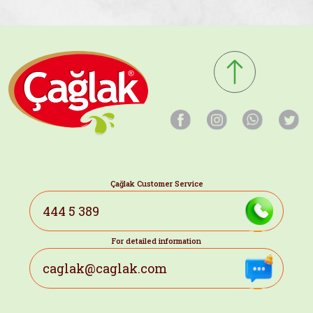
Çağlak Customer Service
444 5 389
For detailed information
caglak@caglak.com