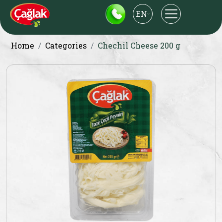
EN
Home
Categories
Chechil Cheese 200 g