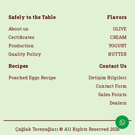
Safely to the Table
Flavors
About us
OLIVE
Certificates
CREAM
Production
YOGURT
Quality Policy
BUTTER
Recipes
Contact Us
Poached Eggs Recipe
İletişim Bilgileri
Contact Form
Sales Points
Dealers
Çağlak Tereyağları © All Rights Reserved 2026