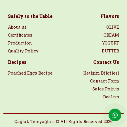
Safely to the Table
Flavors
About us
OLIVE
Certificates
CREAM
Production
YOGURT
Quality Policy
BUTTER
Recipes
Contact Us
Poached Eggs Recipe
İletişim Bilgileri
Contact Form
Sales Points
Dealers
Çağlak Tereyağları © All Rights Reserved 2026