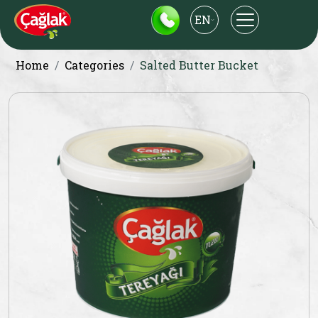
EN
Home
Categories
Salted Butter Bucket