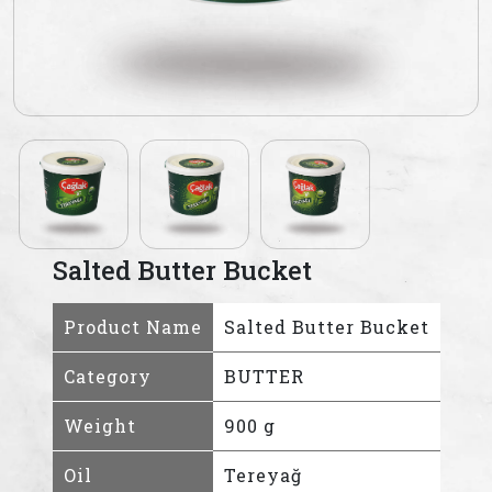
Salted Butter Bucket
Product Name
Salted Butter Bucket
Category
BUTTER
Weight
900 g
Oil
Tereyağ