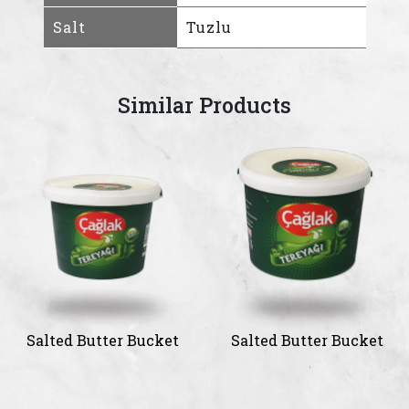
Salt
Tuzlu
Similar Products
Salted Butter Bucket
Salted Butter Bucket