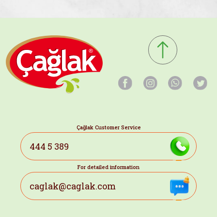
Çağlak Customer Service
444 5 389
For detailed information
caglak@caglak.com